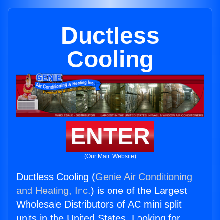
Ductless
Cooling
ENTER
(Our Main Website)
Ductless Cooling (
Genie Air Conditioning
and Heating, Inc.
) is one of the Largest
Wholesale Distributors of AC mini split
units in the United States. Looking for