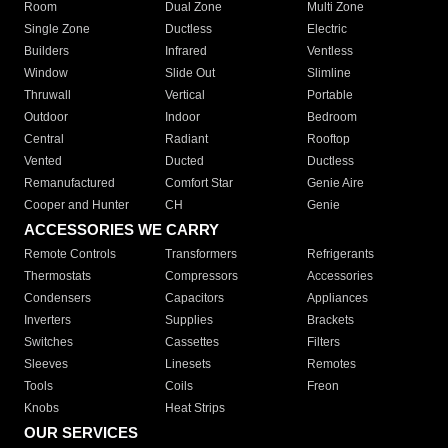
Room
Dual Zone
Multi Zone
Single Zone
Ductless
Electric
Builders
Infrared
Ventless
Window
Slide Out
Slimline
Thruwall
Vertical
Portable
Outdoor
Indoor
Bedroom
Central
Radiant
Rooftop
Vented
Ducted
Ductless
Remanufactured
Comfort Star
Genie Aire
Cooper and Hunter
CH
Genie
ACCESSORIES WE CARRY
Remote Controls
Transformers
Refrigerants
Thermostats
Compressors
Accessories
Condensers
Capacitors
Appliances
Inverters
Supplies
Brackets
Switches
Cassettes
Filters
Sleeves
Linesets
Remotes
Tools
Coils
Freon
Knobs
Heat Strips
OUR SERVICES