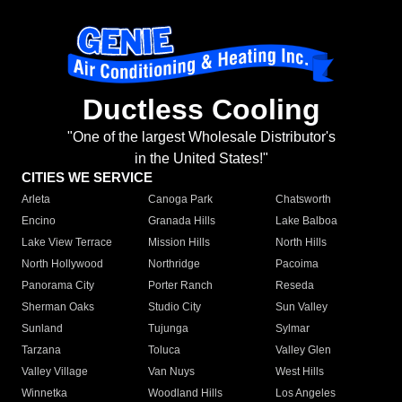
Ductless Cooling
"One of the largest Wholesale Distributor's
in the United States!"
CITIES WE SERVICE
Arleta
Canoga Park
Chatsworth
Encino
Granada Hills
Lake Balboa
Lake View Terrace
Mission Hills
North Hills
North Hollywood
Northridge
Pacoima
Panorama City
Porter Ranch
Reseda
Sherman Oaks
Studio City
Sun Valley
Sunland
Tujunga
Sylmar
Tarzana
Toluca
Valley Glen
Valley Village
Van Nuys
West Hills
Winnetka
Woodland Hills
Los Angeles