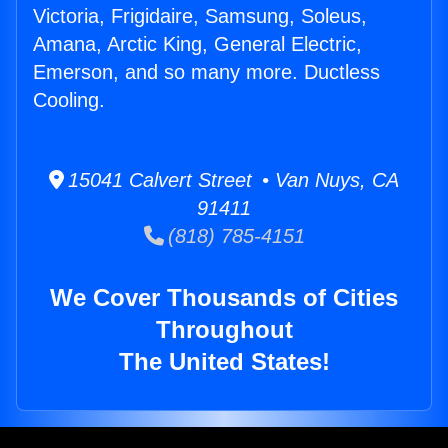
Victoria, Frigidaire, Samsung, Soleus,
Amana, Arctic King, General Electric,
Emerson, and so many more. Ductless
Cooling.
15041 Calvert Street • Van Nuys, CA
91411
(818) 785-4151
We Cover Thousands of Cities
Throughout
The United States!