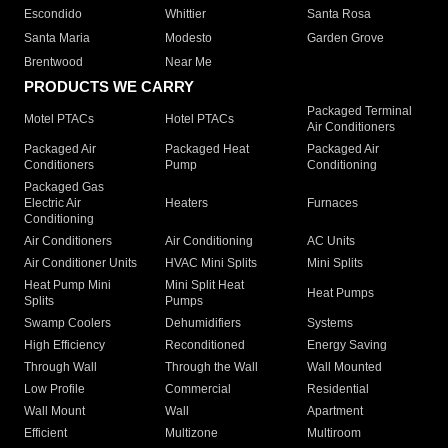
Escondido
Whittier
Santa Rosa
Santa Maria
Modesto
Garden Grove
Brentwood
Near Me
PRODUCTS WE CARRY
Packaged Terminal
Motel PTACs
Hotel PTACs
Air Conditioners
Packaged Air
Packaged Heat
Packaged Air
Conditioners
Pump
Conditioning
Packaged Gas
Electric Air
Heaters
Furnaces
Conditioning
Air Conditioners
Air Conditioning
AC Units
Air Conditioner Units
HVAC Mini Splits
Mini Splits
Heat Pump Mini
Mini Split Heat
Heat Pumps
Splits
Pumps
Swamp Coolers
Dehumidifiers
Systems
High Efficiency
Reconditioned
Energy Saving
Through Wall
Through the Wall
Wall Mounted
Low Profile
Commercial
Residential
Wall Mount
Wall
Apartment
Efficient
Multizone
Multiroom