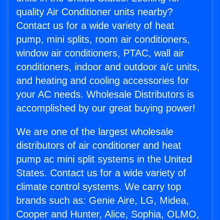
quality Air Conditioner units nearby?
Contact us for a wide variety of heat
pump, mini splits, room air conditioners,
window air conditioners, PTAC, wall air
conditioners, indoor and outdoor a/c units,
and heating and cooling accessories for
your AC needs. Wholesale Distributors is
accomplished by our great buying power!
We are one of the largest wholesale
distributors of air conditioner and heat
pump ac mini split systems in the United
States. Contact us for a wide variety of
climate control systems. We carry top
brands such as: Genie Aire, LG, Midea,
Cooper and Hunter, Alice, Sophia, OLMO,