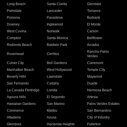
Long Beach
Santa Clarita
Glendale
Palmdale
Lancaster
Torrance
Pomona
Pasadena
Burbank
Downey
Inglewood
El Monte
West Covina
Norwalk
Carson
Compton
Santa Monica
Bellflower
Redondo Beach
Baldwin Park
Arcadia
Rancho Palos
Rosemead
Cerritos
Verdes
Culver City
Bell Gardens
Claremont
Manhattan Beach
West Hollywood
Temple City
Beverly Hills
Lawndale
Maywood
San Fernando
Cudahy
Duarte
La Canada Flintridge
Lomita
Hermosa Beach
Agoura Hills
El Segundo
Artesia
Hawaiian Gardens
San Marino
Palos Verdes Estates
Commerce
Malibu
San Bernardino
Altadena
Azusa
City of Industry
Glendora
Hacienda Heights
Fullerton